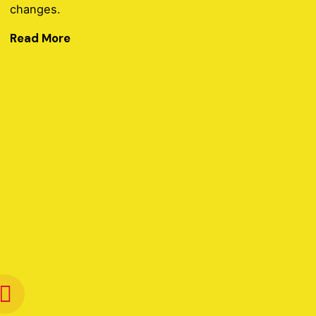
changes.
Read More