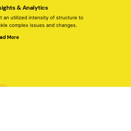
sights & Analytics
t an utilized intensity of structure to
ckle complex issues and changes.
ad More
Insights & Analytics
t an utilized intensity of structure to
ckle complex issues and changes.
ad More