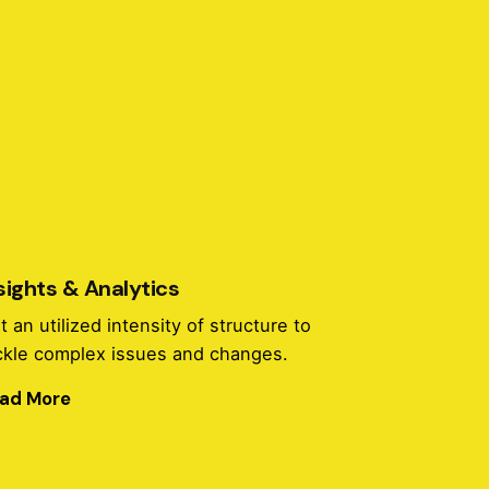
sights & Analytics
t an utilized intensity of structure to
ckle complex issues and changes.
ad More