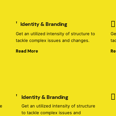
Identity & Branding
o
Get an utilized intensity of structure to
Ge
tackle complex issues and changes.
ta
Read More
Re
Identity & Branding
re
Get an utilized intensity of structure
to tackle complex issues and