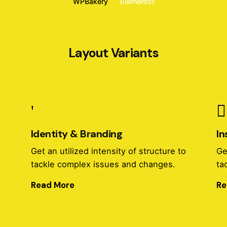
WPBakery
Elementor
Layout Variants
Identity & Branding
In
o
Get an utilized intensity of structure to
Ge
tackle complex issues and changes.
ta
Read More
Re