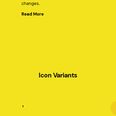
changes.
Read More
Icon Variants