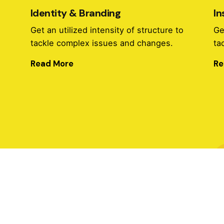
Identity & Branding
In
o
Get an utilized intensity of structure to
Ge
tackle complex issues and changes.
ta
Read More
Re
Identity & Branding
o
Get an utilized intensity of structure to
Ge
tackle complex issues and changes.
ta
Read More
Re