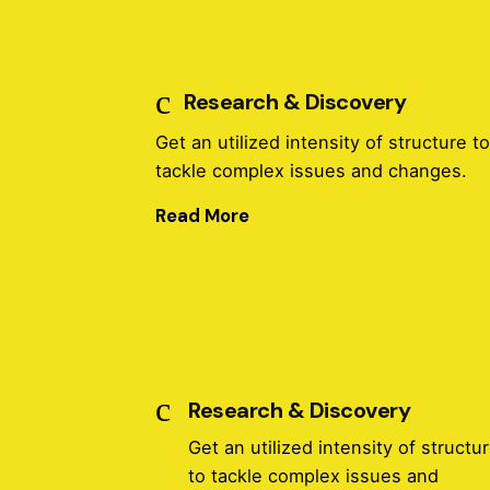
Research & Discovery
Get an utilized intensity of structure t
tackle complex issues and changes.
Read More
Research & Discovery
Get an utilized intensity of structu
to tackle complex issues and