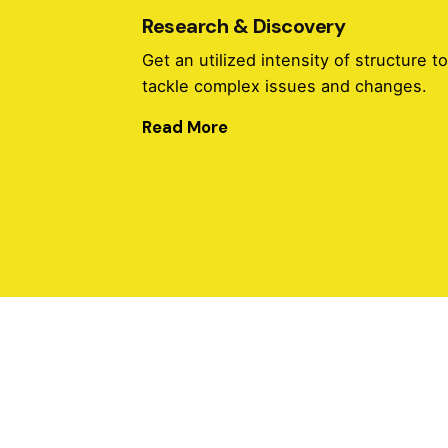
Research & Discovery
Get an utilized intensity of structure t
tackle complex issues and changes.
Read More
Research & Discovery
Get an utilized intensity of structure t
tackle complex issues and changes.
Read More