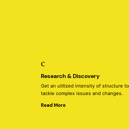
Research & Discovery
Get an utilized intensity of structure t
tackle complex issues and changes.
Read More