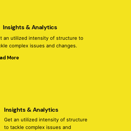
Insights & Analytics
t an utilized intensity of structure to
ckle complex issues and changes.
ad More
Insights & Analytics
Get an utilized intensity of structure
to tackle complex issues and