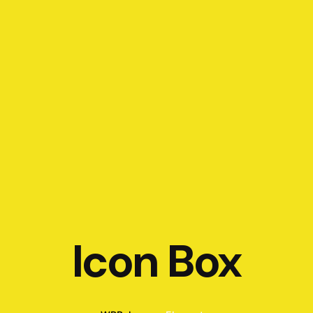
Icon Box