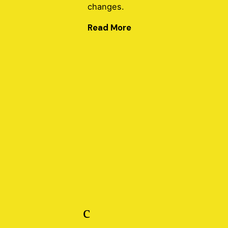
changes.
Read More