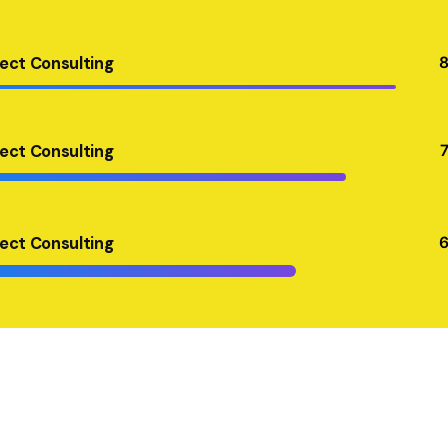
ject Consulting
ject Consulting
ject Consulting
ject Consulting
ject Consulting