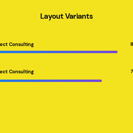
Layout Variants
ject Consulting
ject Consulting