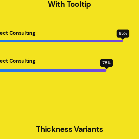
With Tooltip
ject Consulting
85
%
ject Consulting
75
%
Thickness Variants