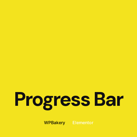
Progress Bar
WPBakery
Elementor